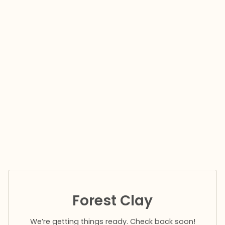
Forest Clay
We’re getting things ready. Check back soon!